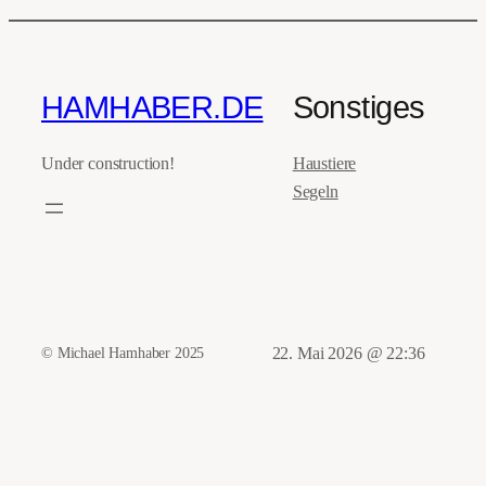
HAMHABER.DE
Sonstiges
Under construction!
Haustiere
Segeln
© Michael Hamhaber 2025
22. Mai 2026 @ 22:36