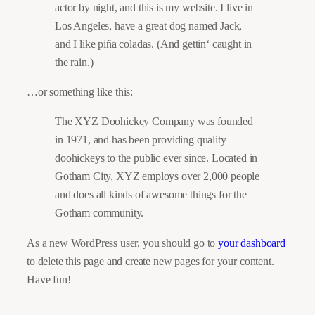
actor by night, and this is my website. I live in
Los Angeles, have a great dog named Jack,
and I like piña coladas. (And gettin‘ caught in
the rain.)
…or something like this:
The XYZ Doohickey Company was founded
in 1971, and has been providing quality
doohickeys to the public ever since. Located in
Gotham City, XYZ employs over 2,000 people
and does all kinds of awesome things for the
Gotham community.
As a new WordPress user, you should go to
your dashboard
to delete this page and create new pages for your content.
Have fun!