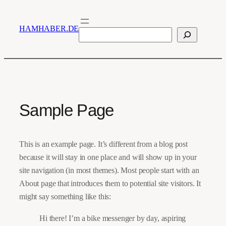
Zum
Inhalt
HAMHABER.DE
Suchen
springen
Sample Page
This is an example page. It’s different from a blog post
because it will stay in one place and will show up in your
site navigation (in most themes). Most people start with an
About page that introduces them to potential site visitors. It
might say something like this:
Hi there! I’m a bike messenger by day, aspiring